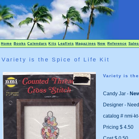
Home
Books
Calendars
Kits
Leaflets
Magazines
New
Reference
Sales
Variety is the Spice of Life Kit
Variety is the
Candy Jar -
Ne
Designer - Need
catalog # nmi-kt
Pricing $ 4.50
Cost $ 0.50